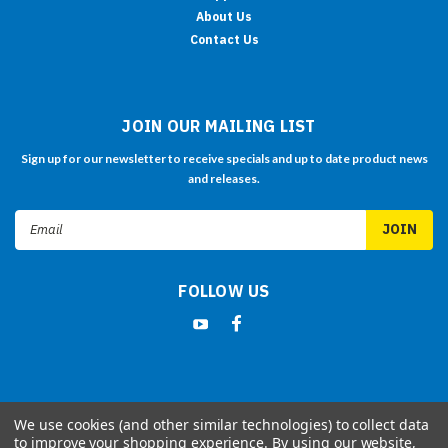
About Us
Contact Us
JOIN OUR MAILING LIST
Sign up for our newsletter to receive specials and up to date product news
and releases.
Email
Address
FOLLOW US
We use cookies (and other similar technologies) to collect data
©
2026
LILLIPUT Retail Website
| Sitemap
to improve your shopping experience.
By using our website,
| Premium
BigCommerce
Theme by
Lone Star Templates