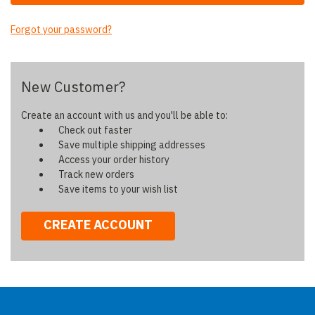
Forgot your password?
New Customer?
Create an account with us and you'll be able to:
Check out faster
Save multiple shipping addresses
Access your order history
Track new orders
Save items to your wish list
CREATE ACCOUNT