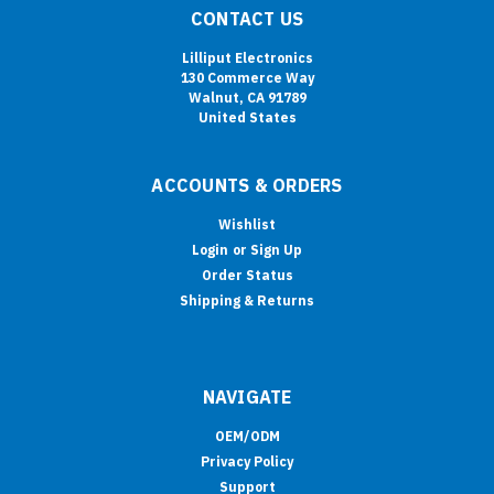
CONTACT US
Lilliput Electronics
130 Commerce Way
Walnut, CA 91789
United States
ACCOUNTS & ORDERS
Wishlist
Login
or
Sign Up
Order Status
Shipping & Returns
NAVIGATE
OEM/ODM
Privacy Policy
Support