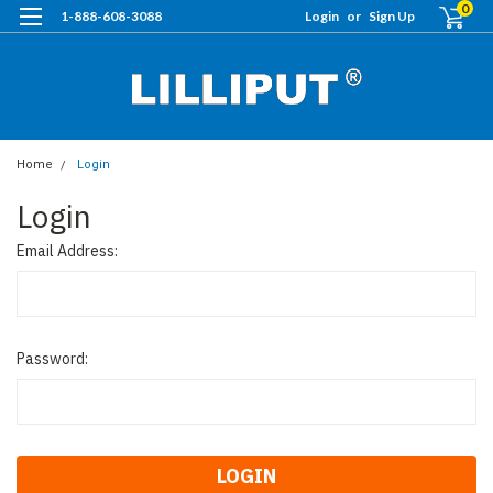
0
1-888-608-3088
Login
or
Sign Up
Home
Login
Login
Email Address:
Password: