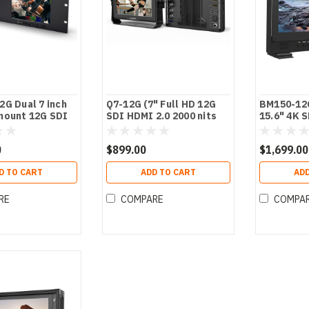
G Dual 7 inch
Q7-12G (7" Full HD 12G
BM150-12
mount 12G SDI
SDI HDMI 2.0 2000 nits
15.6" 4K 
Brightness Monitor with
Broadcast
HDR/3D LUTs)
Monitor
0
$899.00
$1,699.00
D TO CART
ADD TO CART
ADD
RE
COMPARE
COMPA