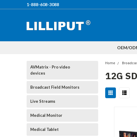
1-888-608-3088
OEM/OD
Home
Broadcas
AVMatrix - Pro video
12G S
devices
Broadcast Field Monitors
Live Streams
Medical Monitor
Medical Tablet