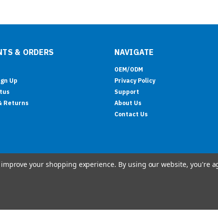
TS & ORDERS
NAVIGATE
OEM/ODM
ign Up
Privacy Policy
tus
Support
& Returns
About Us
Contact Us
to improve your shopping experience.
By using our website, you're a