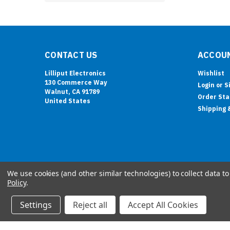
CONTACT US
ACCOUN
Lilliput Electronics
Wishlist
130 Commerce Way
Login
or
S
Walnut, CA 91789
Order Sta
United States
Shipping 
We use cookies (and other similar technologies) to collect data 
Policy
.
Settings
Reject all
Accept All Cookies
©
2026
LILLIPUT Retail Website
| Sitemap
| Premium
BigCommerce
Theme by
Lone Star Templates