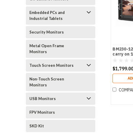
Embedded PCs and
Industrial Tablets
Security Monitors
Metal Open Frame
BM230-12G
Monitors
carry on 
Broadcas
monitor
Touch Screen Monitors
$1,799.0
AD
Non-Touch Screen
Monitors
COMPA
USB Monitors
FPV Monitors
SKD Kit