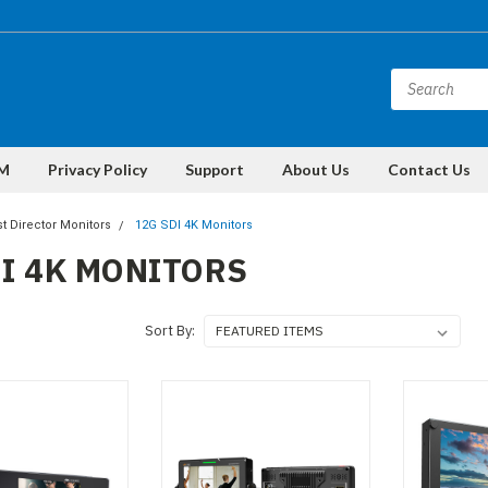
M
Privacy Policy
Support
About Us
Contact Us
t Director Monitors
12G SDI 4K Monitors
DI 4K MONITORS
Sort By: