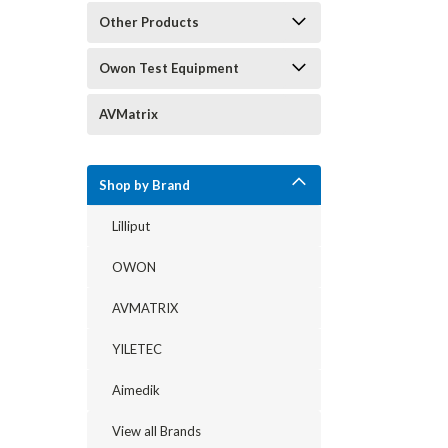
Other Products
Owon Test Equipment
AVMatrix
Shop by Brand
Lilliput
OWON
AVMATRIX
YILETEC
Aimedik
View all Brands