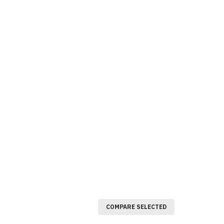
COMPARE SELECTED