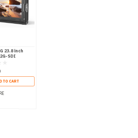
 23.8 inch
12G-SDI
t director
0
D TO CART
RE