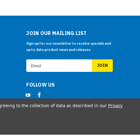
JOIN OUR MAILING LIST
Sign up for our newsletter to receive specials and
up to date product news and releases.
Email
Address
FOLLOW US
greeing to the collection of data as described in our
Privacy