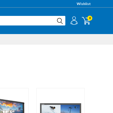
Wishlist
0