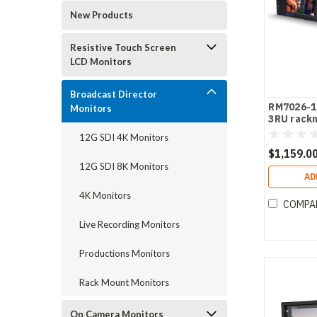
New Products
Resistive Touch Screen
LCD Monitors
Broadcast Director
RM7026-12
Monitors
3RU rack
monitor
12G SDI 4K Monitors
$1,159.0
12G SDI 8K Monitors
AD
4K Monitors
COMPA
Live Recording Monitors
Productions Monitors
Rack Mount Monitors
On Camera Monitors