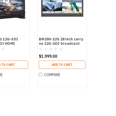
G 12G-SDI
BM280-12G 28 inch carry
SDI HDMI
on 12G-SDI broadcast
 Director
director monitor
$1,999.00
 TO CART
ADD TO CART
RE
COMPARE