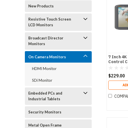
New Products
Resistive Touch Screen
LCD Monitors
Broadcast Director
Monitors
7 Inch 4K
On Camera Monitors
Control 
HDMI Monitor
$229.00
SDi Monitor
AD
Embedded PCs and
COMPA
Industrial Tablets
Security Monitors
Metal Open Frame