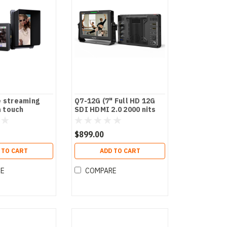
e streaming
Q7-12G (7" Full HD 12G
 touch
SDI HDMI 2.0 2000 nits
Brightness Monitor with
HDR/3D LUTs)
$899.00
 TO CART
ADD TO CART
RE
COMPARE