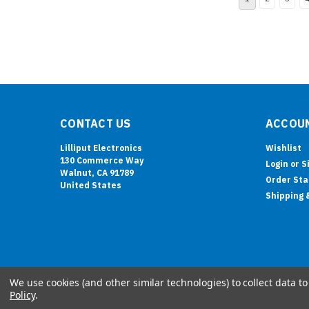
CONTACT US
ACCOUN
Lilliput Electronics
Wishlist
130 Commerce Way
Login
or
S
Walnut, CA 91789
Order Sta
United States
Shipping 
We use cookies (and other similar technologies) to collect data 
Policy
.