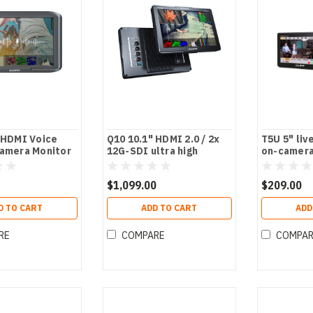
 HDMI Voice
Q10 10.1" HDMI 2.0 / 2x
T5U 5" liv
Camera Monitor
12G-SDI ultra high
on-camera
brightness on-camera
monitor
monitor
$1,099.00
$209.00
D TO CART
ADD TO CART
ADD
RE
COMPARE
COMPA