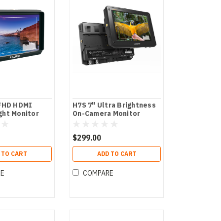
 FHD HDMI
H7S 7" Ultra Brightness
ght Monitor
On-Camera Monitor
$299.00
 TO CART
ADD TO CART
RE
COMPARE