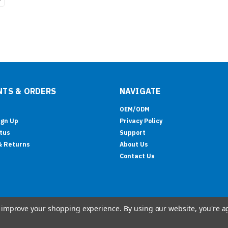
TS & ORDERS
NAVIGATE
OEM/ODM
ign Up
Privacy Policy
tus
Support
& Returns
About Us
Contact Us
to improve your shopping experience.
By using our website, you're a