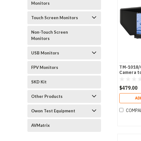
Monitors
Touch Screen Monitors
Non-Touch Screen
Monitors
USB Monitors
TM-1018/O
FPV Monitors
Camera t
SKD Kit
$479.00
Other Products
AD
COMPA
Owon Test Equipment
AVMatrix