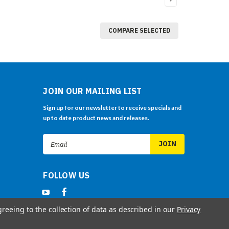
COMPARE SELECTED
JOIN OUR MAILING LIST
Sign up for our newsletter to receive specials and
up to date product news and releases.
Email
Address
FOLLOW US
greeing to the collection of data as described in our
Privacy