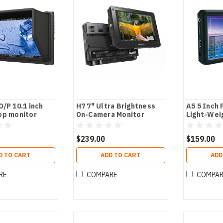
/P 10.1 inch
H7 7" Ultra Brightness
A5 5 Inch
op monitor
On-Camera Monitor
Light-Wei
$239.00
$159.00
D TO CART
ADD TO CART
ADD
RE
COMPARE
COMPA