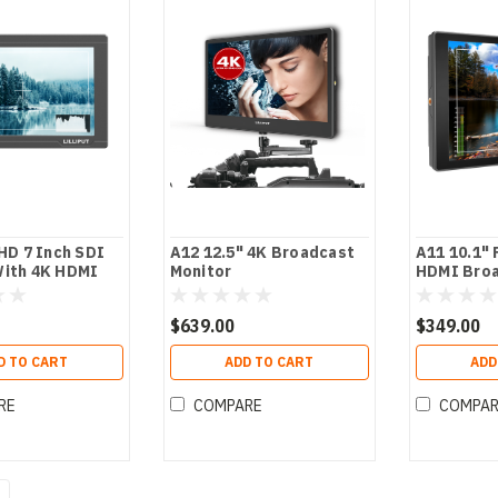
 HD 7 Inch SDI
A12 12.5" 4K Broadcast
A11 10.1" 
With 4K HDMI
Monitor
HDMI Broa
ssist
$639.00
$349.00
D TO CART
ADD TO CART
ADD
RE
COMPARE
COMPA
4