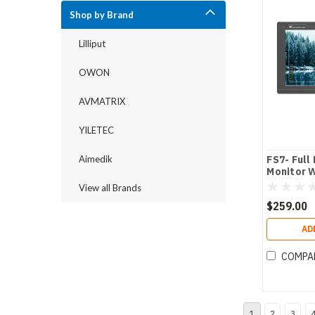
Shop by Brand
Lilliput
OWON
AVMATRIX
YILETEC
Aimedik
FS7- Full
Monitor 
Camera A
View all Brands
$259.00
AD
COMPA
1
2
3