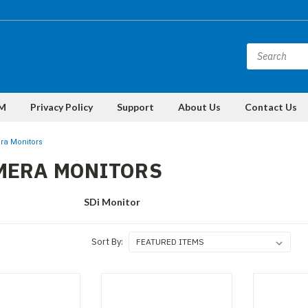
M
Privacy Policy
Support
About Us
Contact Us
ra Monitors
MERA MONITORS
SDi Monitor
Sort By: