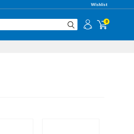
Wishlist
0