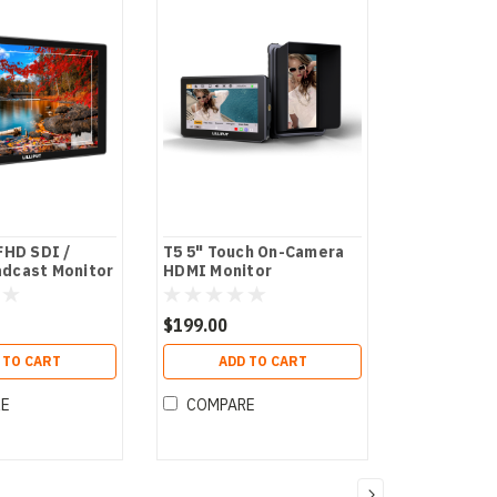
FHD SDI /
T5 5" Touch On-Camera
dcast Monitor
HDMI Monitor
$199.00
 TO CART
ADD TO CART
RE
COMPARE