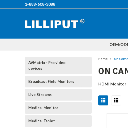
1-888-608-3088
OEM/OD
Home
On Came
AVMatrix - Pro video
ON CA
devices
Broadcast Field Monitors
HDMI Monitor
Live Streams
Medical Monitor
Medical Tablet