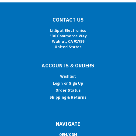
CONTACT US
Lilliput Electronics
130 Commerce Way
Walnut, CA 91789
United States
ACCOUNTS & ORDERS
Wishlist
Login
or
Sign Up
Order Status
Shipping & Returns
NAVIGATE
OEM/ODM