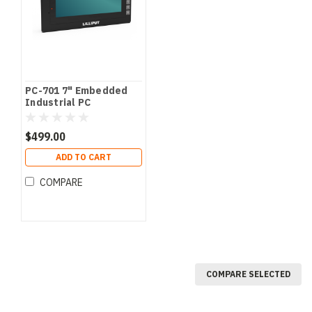
PC-701 7" Embedded
Industrial PC
$499.00
ADD TO CART
COMPARE
COMPARE SELECTED