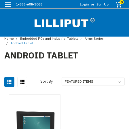
0
1-888-608-3088
Login
or
Sign Up
Home
Embedded PCs and Industrial Tablets
Arms Series
Android Tablet
ANDROID TABLET
Sort By: