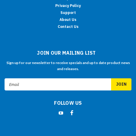
Privacy Policy
Support
About Us
Contact Us
JOIN OUR MAILING LIST
Sign up for our newsletter to receive specials and up to date product news
and releases.
Email
Address
FOLLOW US