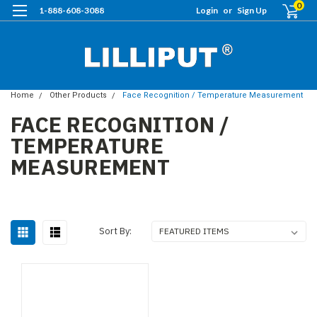
0
1-888-608-3088
Login
or
Sign Up
Home
Other Products
Face Recognition / Temperature Measurement
FACE RECOGNITION /
TEMPERATURE
MEASUREMENT
Sort By: