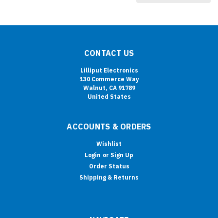
CONTACT US
Lilliput Electronics
130 Commerce Way
Walnut, CA 91789
United States
ACCOUNTS & ORDERS
Wishlist
Login
or
Sign Up
Order Status
Shipping & Returns