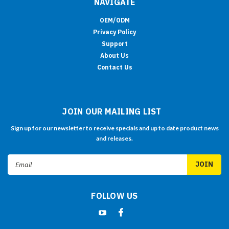
NAVIGATE
OEM/ODM
Privacy Policy
Support
About Us
Contact Us
JOIN OUR MAILING LIST
Sign up for our newsletter to receive specials and up to date product news
and releases.
Email
Address
FOLLOW US