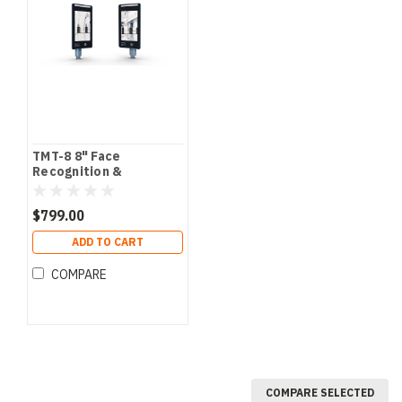
TMT-8 8" Face
Recognition &
Temperature
Measurement Terminal
$799.00
ADD TO CART
COMPARE
COMPARE SELECTED