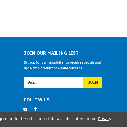
JOIN OUR MAILING LIST
Sign up for our newsletter to receive specials and
up to date product news and releases.
Email
Address
FOLLOW US
greeing to the collection of data as described in our
Privacy