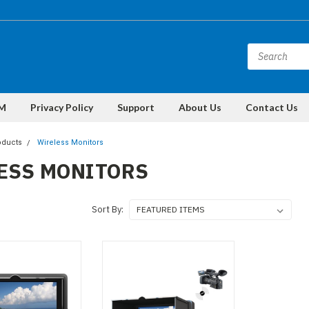
M
Privacy Policy
Support
About Us
Contact Us
oducts
Wireless Monitors
ESS MONITORS
Sort By: