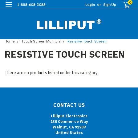
0
1-888-608-3088
Login
or
Sign Up
Home
Touch Screen Monitors
Resistive Touch Screen
RESISTIVE TOUCH SCREEN
There are no products listed under this category.
CONTACT US
Lilliput Electronics
130 Commerce Way
Walnut, CA 91789
United States