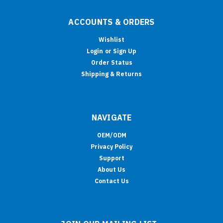
ACCOUNTS & ORDERS
Wishlist
Login
or
Sign Up
Order Status
Shipping & Returns
NAVIGATE
OEM/ODM
Privacy Policy
Support
About Us
Contact Us