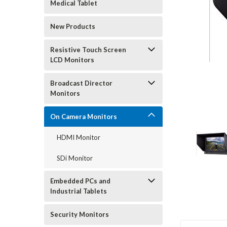
Medical Tablet
New Products
Resistive Touch Screen
LCD Monitors
Broadcast Director
Monitors
On Camera Monitors
HDMI Monitor
SDi Monitor
Embedded PCs and
Industrial Tablets
Security Monitors