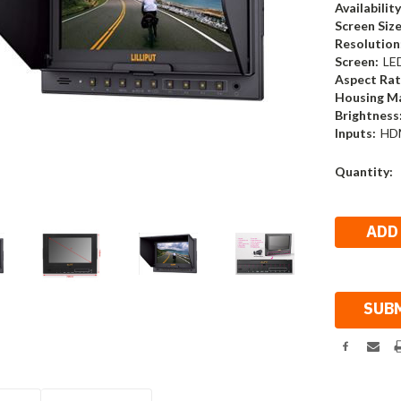
Availability
Screen Size
Resolution
Screen:
LE
Aspect Rat
Housing Ma
Brightness
Inputs:
HD
Current
Quantity:
Stock: