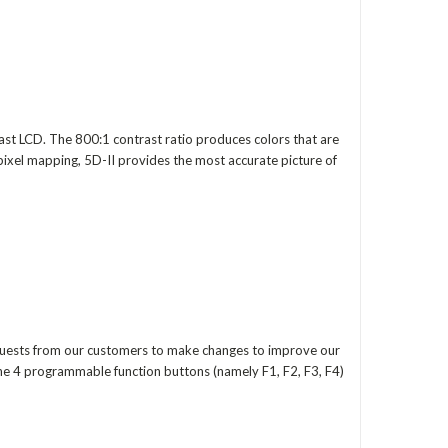
st LCD. The 800:1 contrast ratio produces colors that are
 pixel mapping, 5D-II provides the most accurate picture of
equests from our customers to make changes to improve our
he 4 programmable function buttons (namely F1, F2, F3, F4)