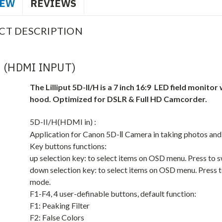
IEW
REVIEWS
CT DESCRIPTION
H (HDMI INPUT)
The Lilliput 5D-II/H is a 7 inch 16:9 LED field monito
hood. Optimized for DSLR & Full HD Camcorder.
5D-II/H(HDMI in) :
Application for Canon 5D-Ⅱ Camera in taking photos an
Key buttons functions:
up selection key: to select items on OSD menu. Press to 
down selection key: to select items on OSD menu. Press t
mode.
F1-F4, 4 user-definable buttons, default function:
F1: Peaking Filter
F2: False Colors