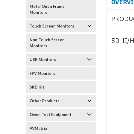
OVERV
Metal Open Frame
Monitors
PRODU
Touch Screen Monitors
5D-II/
Non-Touch Screen
Monitors
USB Monitors
FPV Monitors
SKD Kit
Other Products
Owon Test Equipment
AVMatrix