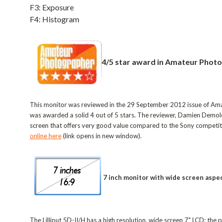
F3: Exposure
F4: Histogram
4/5 star award in Amateur Phot
This monitor was reviewed in the 29 September 2012 issue of Am
was awarded a solid 4 out of 5 stars. The reviewer, Damien Demolder
screen that offers very good value compared to the Sony competit
online here
(link opens in new window).
7 inch monitor with wide screen aspec
The Lilliput 5D-II/H has a high resolution, wide screen 7" LCD: the