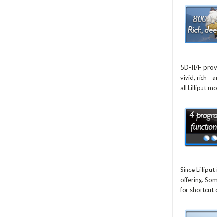
5D-II/H prov
vivid, rich -
all Lilliput m
Since Lillip
offering. So
for shortcut 