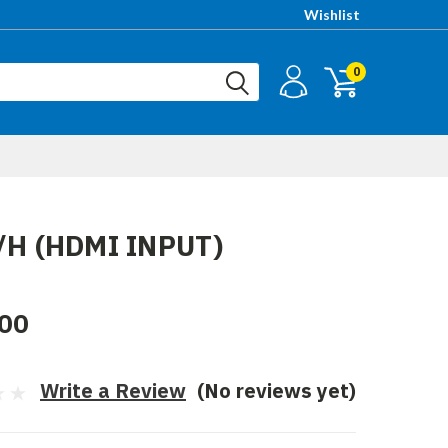
Wishlist
0
I/H (HDMI INPUT)
00
Write a Review
(No reviews yet)