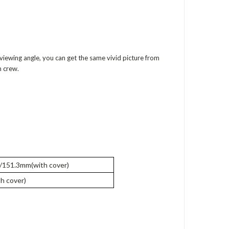
 viewing angle, you can get the same vivid picture from
m crew.
151.3mm(with cover)
h cover)