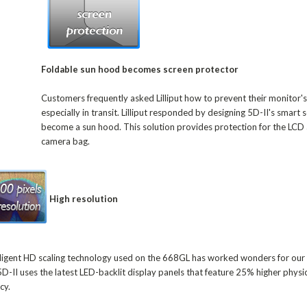
Foldable sun hood becomes screen protector
Customers frequently asked Lilliput how to prevent their monitor's
especially in transit. Lilliput responded by designing 5D-II's smart 
become a sun hood. This solution provides protection for the LCD 
camera bag.
High resolution
ntelligent HD scaling technology used on the 668GL has worked wonders for ou
5D-II uses the latest LED-backlit display panels that feature 25% higher physic
cy.