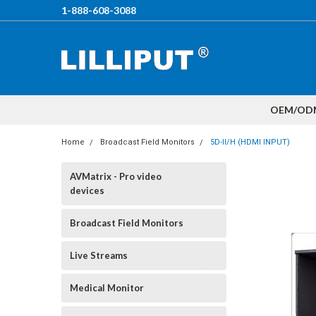
1-888-608-3088
OEM/OD
Home
Broadcast Field Monitors
5D-II/H (HDMI INPUT)
AVMatrix - Pro video
devices
Broadcast Field Monitors
Live Streams
Medical Monitor