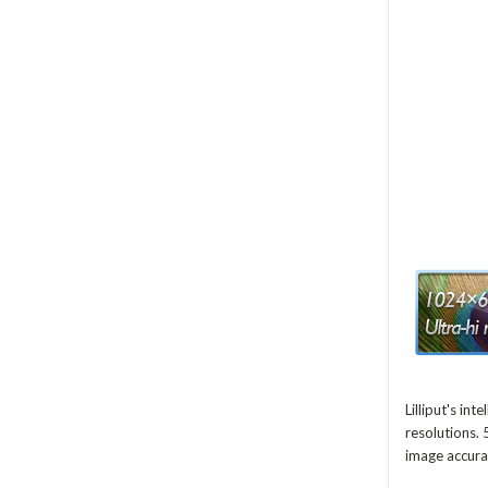
Lilliput's i
resolutions. 
image accura