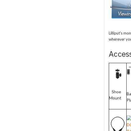
Lilliput's mo
wherever you
Acces
Shoe
Ba
Mount
Pl