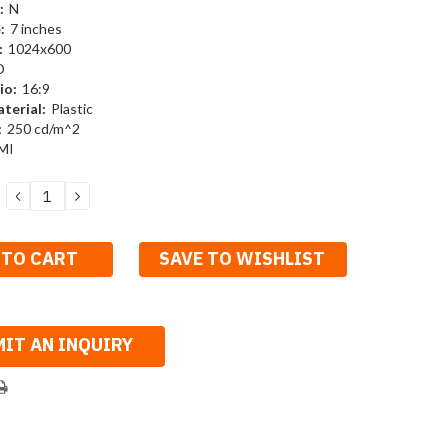
:
N
:
7 inches
:
1024x600
D
io:
16:9
terial:
Plastic
:
250 cd/m^2
MI
DECREASE
INCREASE
QUANTITY:
QUANTITY:
SAVE TO WISHLIST