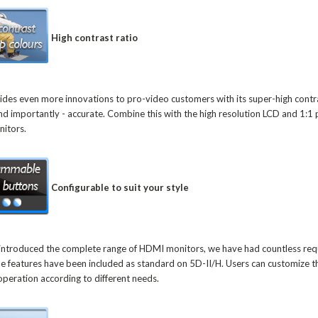
High contrast ratio
ides even more innovations to pro-video customers with its super-high contra
 and importantly - accurate. Combine this with the high resolution LCD and 1:1
onitors.
Configurable to suit your style
ut introduced the complete range of HDMI monitors, we have had countless r
me features have been included as standard on 5D-II/H. Users can customize t
operation according to different needs.