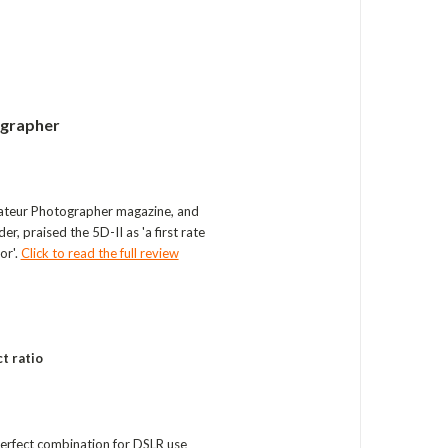
ographer
ateur Photographer magazine, and
, praised the 5D-II as 'a first rate
or'.
Click to read the full review
t ratio
 perfect combination for DSLR use