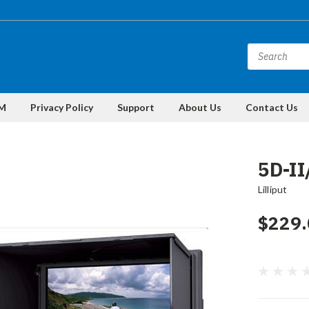
M
Privacy Policy
Support
About Us
Contact Us
5D-I
Lilliput
$229.