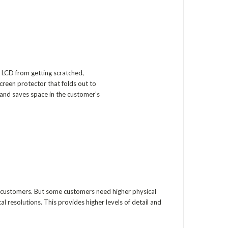
 LCD from getting scratched,
screen protector that folds out to
and saves space in the customer’s
r customers. But some customers need higher physical
al resolutions. This provides higher levels of detail and