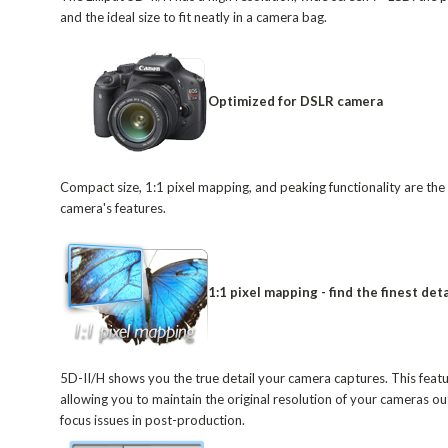
and the ideal size to fit neatly in a camera bag.
Optimized for DSLR camera
Compact size, 1:1 pixel mapping, and peaking functionality are t
camera's features.
1:1 pixel mapping - find the finest deta
5D-II/H shows you the true detail your camera captures. This featur
allowing you to maintain the original resolution of your cameras 
focus issues in post-production.