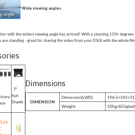
Wide viewing angles
nitor with the widest viewing angle has arrived! With a stunning 150+ degrees
 are standing - great for sharing the video from your DSLR with the whole fil
sories
Dimensions
7"
Sun
ttery
Dimension(LWD)
196.5×145×31/
DIMENSION
Shade
ate
Weight
505g/655g(wit