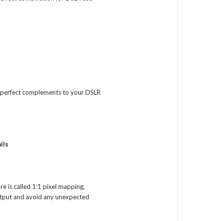
he perfect complements to your DSLR
ils
e is called 1:1 pixel mapping,
output and avoid any unexpected