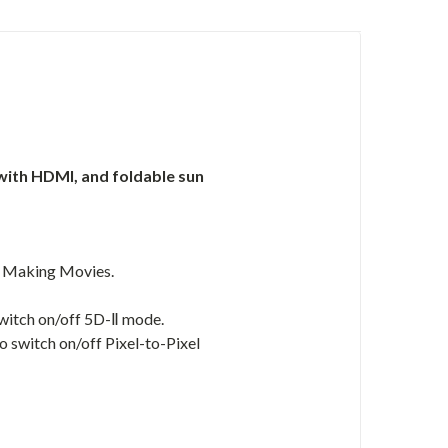
r with HDMI, and foldable sun
d Making Movies.
switch on/off 5D-Ⅱ mode.
o switch on/off Pixel-to-Pixel