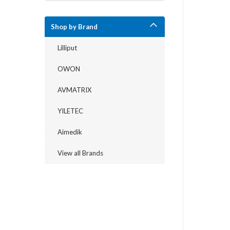
Shop by Brand
Lilliput
OWON
AVMATRIX
YILETEC
Aimedik
View all Brands