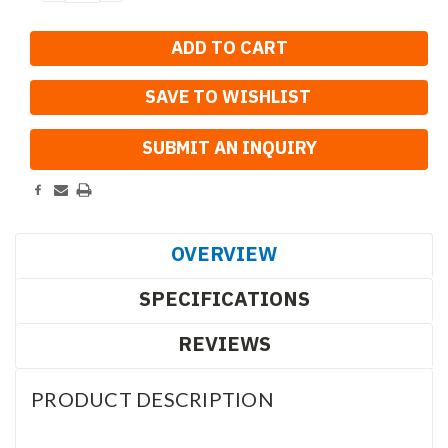
QUANTITY:
QUANTITY:
SAVE TO WISHLIST
OVERVIEW
SPECIFICATIONS
REVIEWS
PRODUCT DESCRIPTION