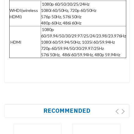
1080p 60/50/30/25/24Hz
WHDI(wireless
1080i 60/50Hz, 720p 60/50Hz
HDMI)
576p 50Hz, 576i 50Hz
480p 60Hz, 486i 60Hz
1080p
60/59.94/50/30/29.97/25/24/23.98/23.976Hz
HDMI
1080i 60/59.94/50Hz, 1035i 60/59.94Hz
720p 60/59.94/50/30/29.97/25Hz
576i 50Hz, 486i 60/59.94Hz, 480p 59.94Hz
RECOMMENDED