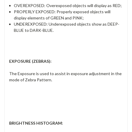
OVEREXPOSED:
Overexposed objects
will display as RED;
PROPERLY EXPOSED:
Properly exposed
objects will
display elements of
GREEN and PINK;
UNDEREXPOSED:
Underexposed objects show as
DEEP-
BLUE to DARK-BLUE.
EXPOSURE (ZEBRAS)
:
The Exposure is used to assist in exposure adjustment in the
mode of Zebra Pattern.
BRIGHTNESS HISTOGRAM
: