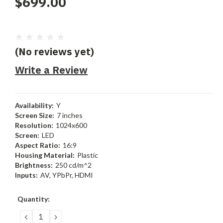
$699.00
(No reviews yet)
Write a Review
Availability:
Y
Screen Size:
7 inches
Resolution:
1024x600
Screen:
LED
Aspect Ratio:
16:9
Housing Material:
Plastic
Brightness:
250 cd/m^2
Inputs:
AV, YPbPr, HDMI
Current
Quantity:
Stock:
DECREASE
INCREASE