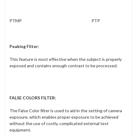
PTMP PTP
Peaking Filter:
This feature is most effective when the subject is properly
exposed and con
tains enough contrast to be processed.
FALSE COLORS FILTER
:
The False Color filter is used to aid in the setting of camera
exposure, which enables proper exposure to be achieved
without the use of costly, complicated external test
equipment.