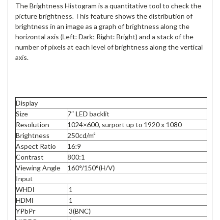
The Brightness Histogram is a quantitative tool to check the
picture brightness. This feature shows the distribution of
brightness in an image as a graph of brightness along the
horizontal axis (Left: Dark; Right: Bright) and a stack of the
number of pixels at each level of brightness along the vertical
axis
.
Display
Size
7″ LED backlit
Resolution
1024×600, surport up to 1920 x 1080
Brightness
250cd/m²
Aspect Ratio
16:9
Contrast
800:1
Viewing Angle
160°/150°(H/V)
Input
WHDI
1
HDMI
1
YPbPr
3(BNC)