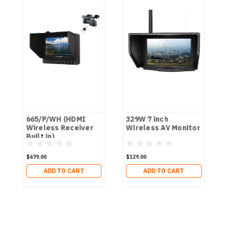
665/P/WH (HDMI
329W 7 inch
Wireless Receiver
Wireless AV Monitor
Built in)
$679.00
$129.00
ADD TO CART
ADD TO CART