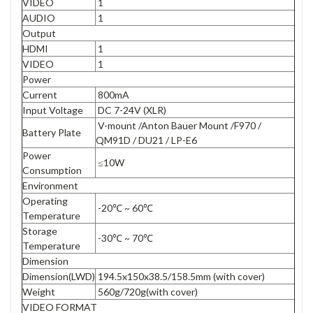
VIDEO
1
AUDIO
1
Output
HDMI
1
VIDEO
1
Power
Current
800mA
Input Voltage
DC 7-24V (XLR)
V-mount /Anton Bauer Mount /F970 /
Battery Plate
QM91D / DU21 / LP-E6
Power
≤10W
Consumption
Environment
Operating
-20℃ ~ 60℃
Temperature
Storage
-30℃ ~ 70℃
Temperature
Dimension
Dimension(LWD)
194.5x150x38.5/158.5mm (with cover)
Weight
560g/720g(with cover)
VIDEO FORMAT