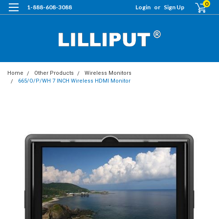
0
1-888-608-3088
Login
or
Sign Up
Home
Other Products
Wireless Monitors
665/O/P/WH 7 INCH Wireless HDMI Monitor