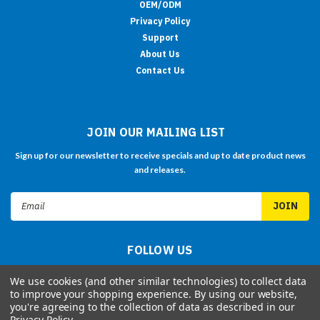
OEM/ODM
Privacy Policy
Support
About Us
Contact Us
JOIN OUR MAILING LIST
Sign up for our newsletter to receive specials and up to date product news
and releases.
Email
Address
FOLLOW US
We use cookies (and other similar technologies) to collect data
to improve your shopping experience.
By using our website,
you're agreeing to the collection of data as described in our
Privacy Policy
.