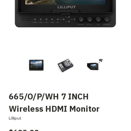
665/O/P/WH 7 INCH
Wireless HDMI Monitor
Lilliput