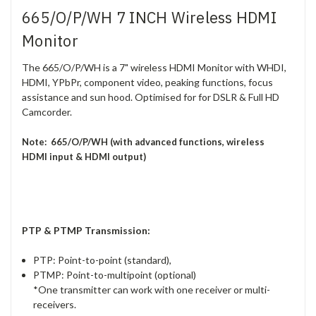
665/O/P/WH 7 INCH Wireless HDMI
Monitor
The 665/O/P/WH is a 7" wireless HDMI Monitor with WHDI,
HDMI, YPbPr, component video, peaking functions, focus
assistance and sun hood. Optimised for for DSLR & Full HD
Camcorder.
Note: 665/O/P/WH (with advanced functions, wireless
HDMI input & HDMI output)
PTP & PTMP Transmission:
PTP: Point-to-point (standard),
PTMP: Point-to-multipoint (optional)
*One transmitter can work with one receiver or multi-
receivers.