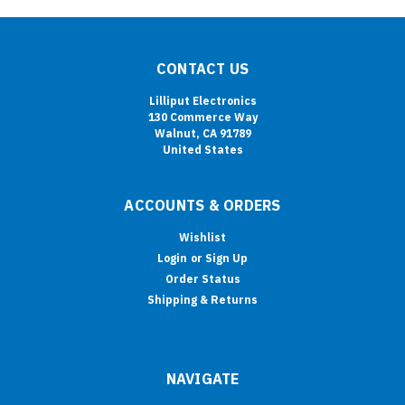
CONTACT US
Lilliput Electronics
130 Commerce Way
Walnut, CA 91789
United States
ACCOUNTS & ORDERS
Wishlist
Login
or
Sign Up
Order Status
Shipping & Returns
NAVIGATE