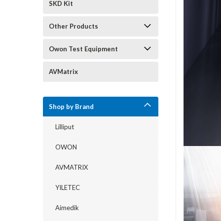
SKD Kit
Other Products
Owon Test Equipment
AVMatrix
Shop by Brand
Lilliput
OWON
AVMATRIX
YILETEC
Aimedik