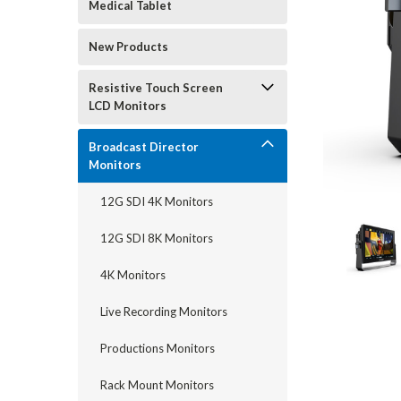
Medical Tablet
New Products
Resistive Touch Screen
LCD Monitors
Broadcast Director
Monitors
12G SDI 4K Monitors
12G SDI 8K Monitors
4K Monitors
Live Recording Monitors
Productions Monitors
Rack Mount Monitors