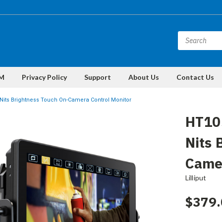
M
Privacy Policy
Support
About Us
Contact Us
 Nits Brightness Touch On-Camera Control Monitor
HT10S
Nits 
Camer
Lilliput
$379.