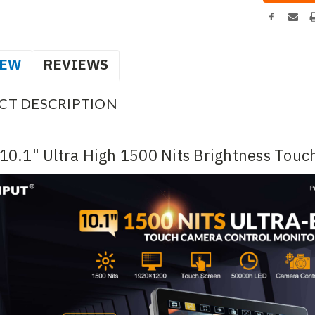
IEW
REVIEWS
CT DESCRIPTION
10.1" Ultra High 1500 Nits Brightness Touc