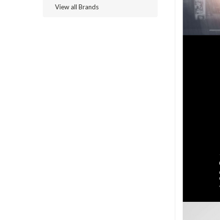
View all Brands