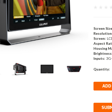
Screen Size
Resolution
Screen:
LC
Aspect Rat
Housing Ma
Brightness
Inputs:
3G-
Current
Quantity:
Stock: