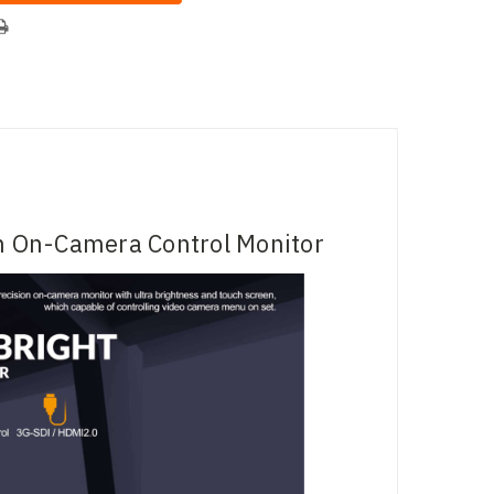
h On-Camera Control Monitor