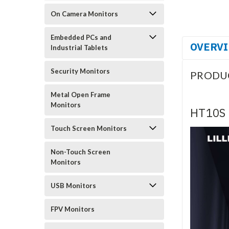
On Camera Monitors
Embedded PCs and
OVERV
Industrial Tablets
Security Monitors
PRODU
Metal Open Frame
Monitors
HT10S 
Touch Screen Monitors
Non-Touch Screen
Monitors
USB Monitors
FPV Monitors