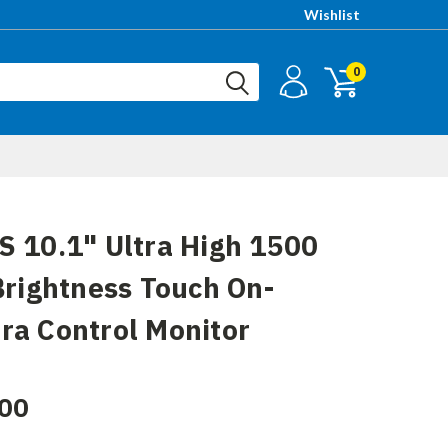
Wishlist
0
 10.1" Ultra High 1500
Brightness Touch On-
a Control Monitor
00