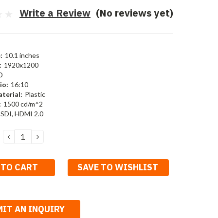
Write a Review
(No reviews yet)
:
10.1 inches
:
1920x1200
D
io:
16:10
terial:
Plastic
:
1500 cd/m^2
SDI, HDMI 2.0
DECREASE
INCREASE
QUANTITY:
QUANTITY:
SAVE TO WISHLIST