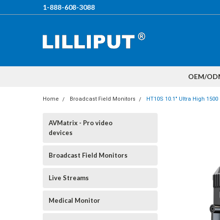
1-888-608-3088
OEM/OD
Home
Broadcast Field Monitors
HT10S 10.1" Ultra High 1500
AVMatrix - Pro video
devices
Broadcast Field Monitors
Live Streams
Medical Monitor