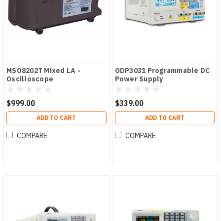
MSO8202T Mixed LA -
ODP3031 Programmable DC
Oscilloscope
Power Supply
$999.00
$339.00
ADD TO CART
ADD TO CART
COMPARE
COMPARE