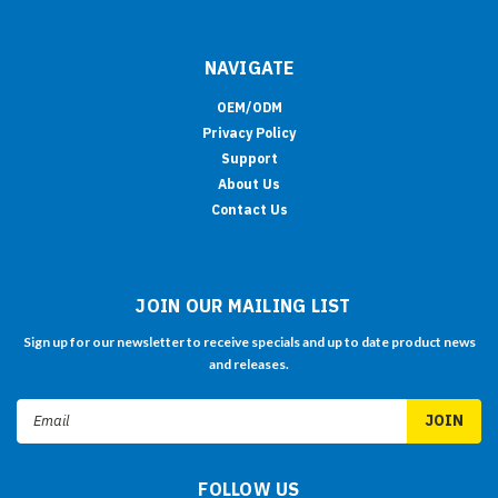
NAVIGATE
OEM/ODM
Privacy Policy
Support
About Us
Contact Us
JOIN OUR MAILING LIST
Sign up for our newsletter to receive specials and up to date product news
and releases.
Email
Address
FOLLOW US