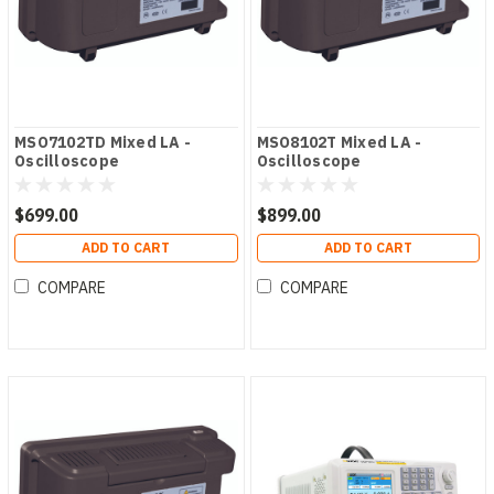
MSO7102TD Mixed LA -
MSO8102T Mixed LA -
Oscilloscope
Oscilloscope
$699.00
$899.00
ADD TO CART
ADD TO CART
COMPARE
COMPARE