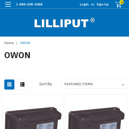
0
1-888-608-3088
Login
or
Sign Up
Home
OWON
OWON
Sort By: