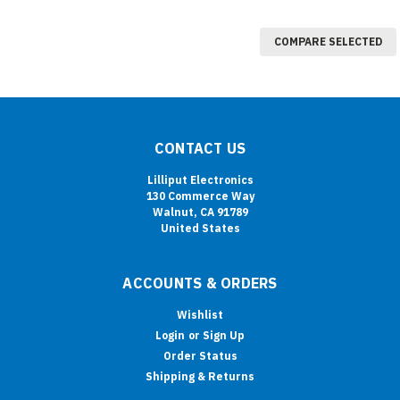
COMPARE SELECTED
CONTACT US
Lilliput Electronics
130 Commerce Way
Walnut, CA 91789
United States
ACCOUNTS & ORDERS
Wishlist
Login
or
Sign Up
Order Status
Shipping & Returns