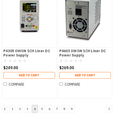
P4305 OWON 1CH Liner DC
P4603 OWON 1CH Liner DC
Power Supply
Power Supply
$249.00
$269.00
ADD TO CART
ADD TO CART
COMPARE
COMPARE
1
2
3
4
5
6
7
8
9