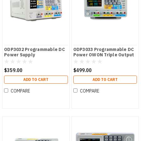
ODP3032 Programmable DC
ODP3033 Programmable DC
Power Supply
Power OWON Triple Output
ODP Series PSU
$359.00
$499.00
ADD TO CART
ADD TO CART
COMPARE
COMPARE