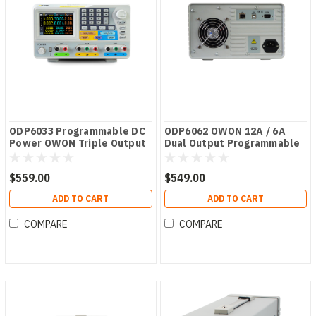
ODP6033 Programmable DC
ODP6062 OWON 12A / 6A
Power OWON Triple Output
Dual Output Programmable
ODP Series PSU
DC Power Supply
$559.00
$549.00
ADD TO CART
ADD TO CART
COMPARE
COMPARE