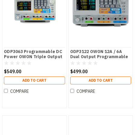
ODP3063 Programmable DC
ODP3122 OWON 12A / 6A
Power OWON Triple Output
Dual Output Programmable
ODP Series PSU
DC Power Supply
$549.00
$499.00
ADD TO CART
ADD TO CART
COMPARE
COMPARE