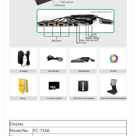
Display
Model No.
PC-7106