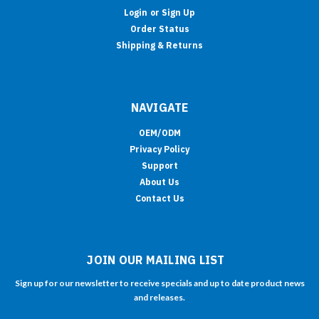
Login
or
Sign Up
Order Status
Shipping & Returns
NAVIGATE
OEM/ODM
Privacy Policy
Support
About Us
Contact Us
JOIN OUR MAILING LIST
Sign up for our newsletter to receive specials and up to date product news
and releases.