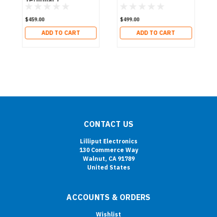
$459.00
$499.00
ADD TO CART
ADD TO CART
CONTACT US
Lilliput Electronics
130 Commerce Way
Walnut, CA 91789
United States
ACCOUNTS & ORDERS
Wishlist