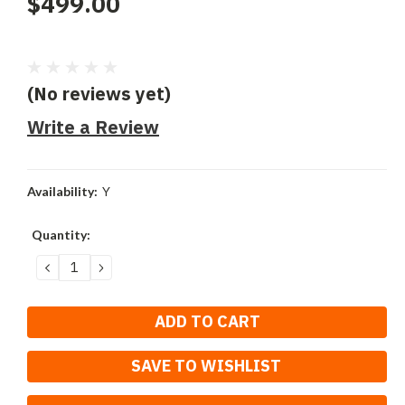
$499.00
(No reviews yet)
Write a Review
Availability:
Y
Current
Quantity:
Stock:
DECREASE
INCREASE
QUANTITY:
QUANTITY:
SAVE TO WISHLIST