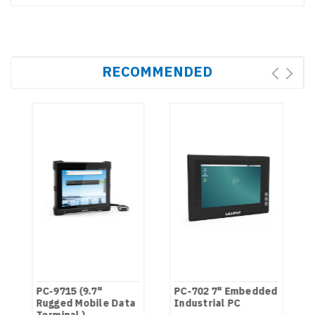
RECOMMENDED
PC-9715 (9.7"
PC-702 7" Embedded
N
Rugged Mobile Data
Industrial PC
Terminal )