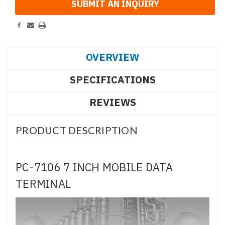
OVERVIEW
SPECIFICATIONS
REVIEWS
PRODUCT DESCRIPTION
PC-7106 7 INCH MOBILE DATA
TERMINAL