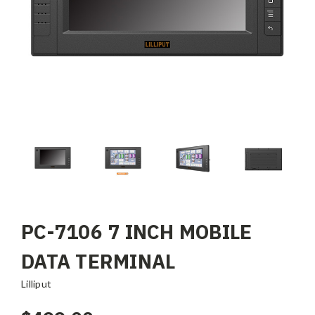
PC-7106 7 INCH MOBILE
DATA TERMINAL
Lilliput