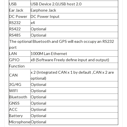
USB
USB Device 2.0,USB host 2.0
Ear Jack
Earphone Jack
DC Power
DC Power Input
RS232
x4
RS422
Optional
RS485
Optional
The optional Bluetooth and GPS will each occupy an RS232
port
LAN
1000M Lan Ethernet
GPIO
x8 (Software Freely define input and output)
Function
x 2 (Integrated CAN x 1 by default ,CAN x 2 are
CAN
optional)
3G/4G
Optional
WIFI
Optional
Bluetooth
Optional
GNSS
Optional
ACC
Optional
Battery
Optional
Microphone
Optional