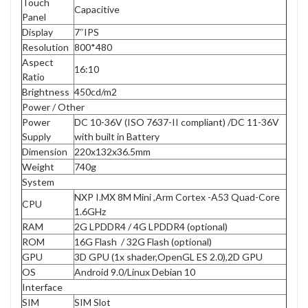
Touch
Capacitive
Panel
Display
7″IPS
Resolution
800*480
Aspect
16:10
Ratio
Brightness
450cd/m2
Power / Other
Power
DC 10-36V (ISO 7637-II compliant) /DC 11-36V
Supply
with built in Battery
Dimension
220x132x36.5mm
Weight
740g
System
NXP I.MX 8M Mini ,Arm Cortex -A53 Quad-Core
CPU
1.6GHz
RAM
2G LPDDR4 / 4G LPDDR4 (optional)
ROM
16G Flash / 32G Flash (optional)
GPU
3D GPU (1x shader,OpenGL ES 2.0),2D GPU
OS
Android 9.0/Linux Debian 10
Interface
SIM
SIM Slot