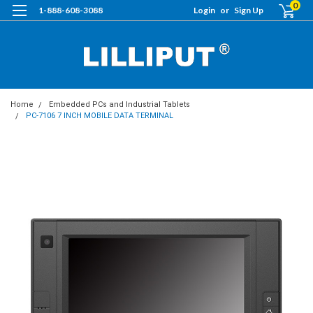
0
1-888-608-3088
Login
or
Sign Up
Home
Embedded PCs and Industrial Tablets
PC-7106 7 INCH MOBILE DATA TERMINAL