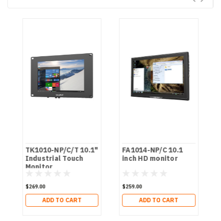
TK1010-NP/C/T 10.1"
FA1014-NP/C 10.1
Industrial Touch
inch HD monitor
Monitor
$269.00
$259.00
ADD TO CART
ADD TO CART