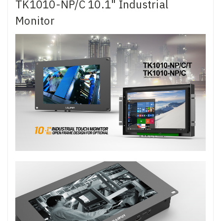
TK1010-NP/C 10.1" Industrial
Monitor