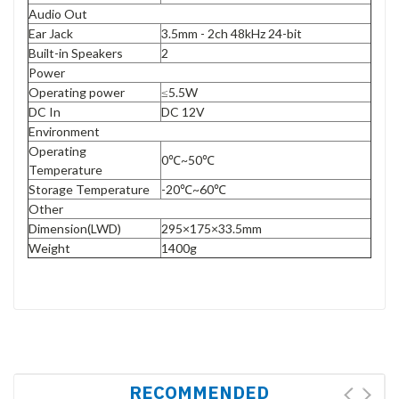
Audio Out
Ear Jack
3.5mm - 2ch 48kHz 24-bit
Built-in Speakers
2
Power
Operating power
≤5.5W
DC In
DC 12V
Environment
Operating
0℃~50℃
Temperature
Storage Temperature
-20℃~60℃
Other
Dimension(LWD)
295×175×33.5mm
Weight
1400g
RECOMMENDED