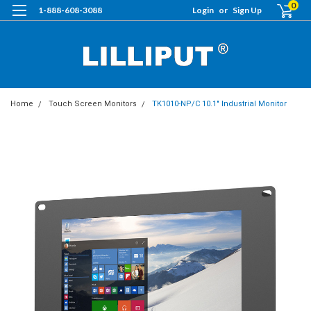
0
1-888-608-3088
Login
or
Sign Up
Home
Touch Screen Monitors
TK1010-NP/C 10.1" Industrial Monitor