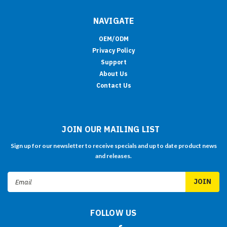
NAVIGATE
OEM/ODM
Privacy Policy
Support
About Us
Contact Us
JOIN OUR MAILING LIST
Sign up for our newsletter to receive specials and up to date product news
and releases.
Email
Address
FOLLOW US