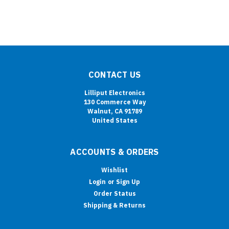
CONTACT US
Lilliput Electronics
130 Commerce Way
Walnut, CA 91789
United States
ACCOUNTS & ORDERS
Wishlist
Login
or
Sign Up
Order Status
Shipping & Returns