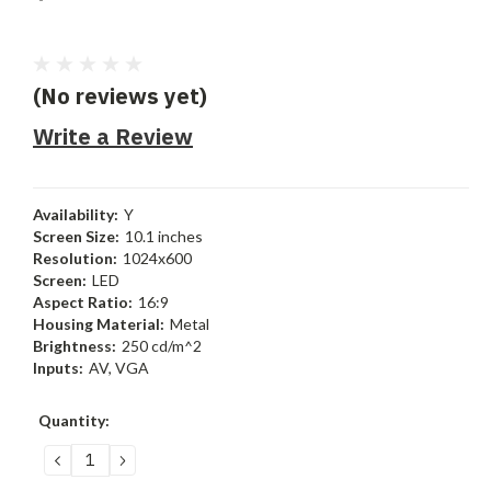
(No reviews yet)
Write a Review
Availability:
Y
Screen Size:
10.1 inches
Resolution:
1024x600
Screen:
LED
Aspect Ratio:
16:9
Housing Material:
Metal
Brightness:
250 cd/m^2
Inputs:
AV, VGA
Current
Quantity:
Stock:
DECREASE
INCREASE
QUANTITY:
QUANTITY: