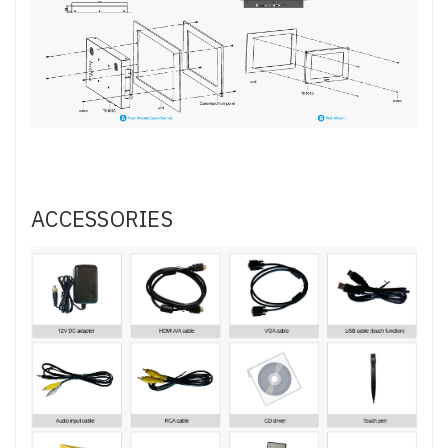
ACCESSORIES