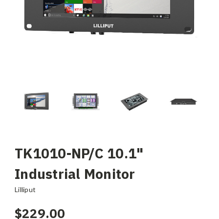
TK1010-NP/C 10.1"
Industrial Monitor
Lilliput
$229.00