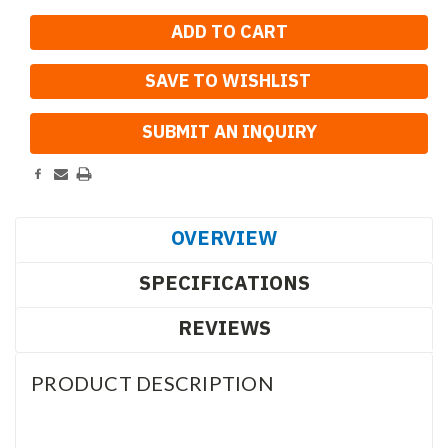
SAVE TO WISHLIST
OVERVIEW
SPECIFICATIONS
REVIEWS
PRODUCT DESCRIPTION