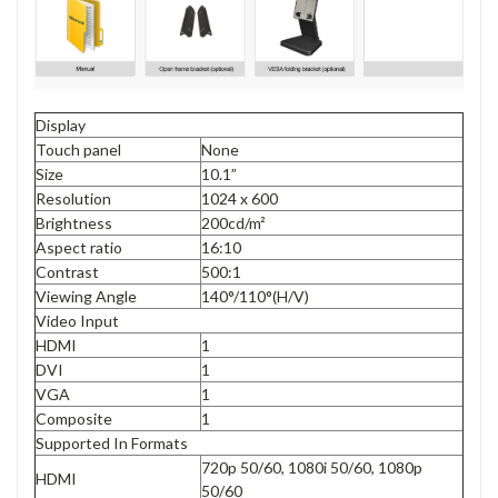
Display
Touch panel
None
Size
10.1”
Resolution
1024 x 600
Brightness
200cd/m²
Aspect ratio
16:10
Contrast
500:1
Viewing Angle
140°/110°(H/V)
Video Input
HDMI
1
DVI
1
VGA
1
Composite
1
Supported In Formats
720p 50/60, 1080i 50/60, 1080p
HDMI
50/60