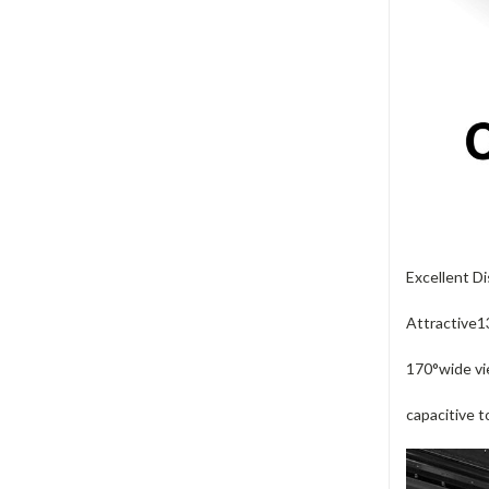
Excellent Di
Attractive13
170°wide vi
capacitive 