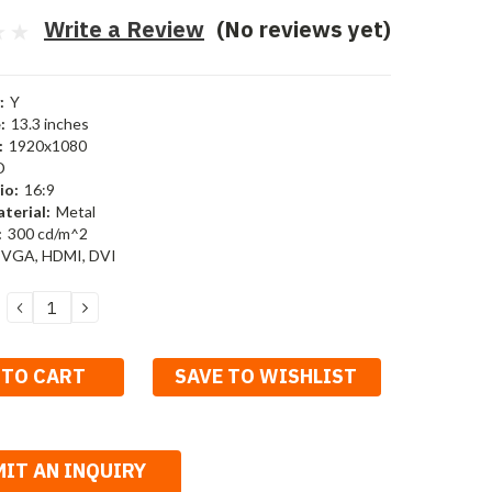
Write a Review
(No reviews yet)
:
Y
:
13.3 inches
:
1920x1080
D
io:
16:9
terial:
Metal
:
300 cd/m^2
 VGA, HDMI, DVI
DECREASE
INCREASE
QUANTITY:
QUANTITY:
SAVE TO WISHLIST