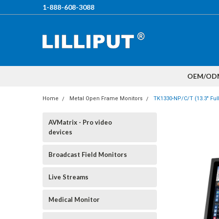
1-888-608-3088
OEM/OD
Home
Metal Open Frame Monitors
TK1330-NP/C/T (13.3" Ful
AVMatrix - Pro video
devices
Broadcast Field Monitors
Live Streams
Medical Monitor