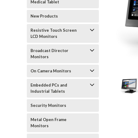
Medical Tablet
New Products
Resistive Touch Screen
LCD Monitors
Broadcast Director
Monitors
On Camera Monitors
Embedded PCs and
Industrial Tablets
Security Monitors
Metal Open Frame
Monitors