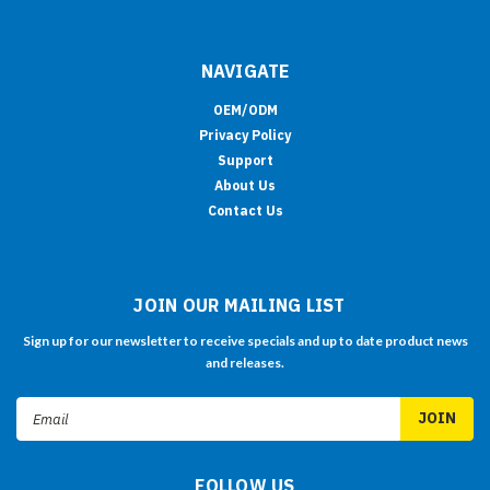
NAVIGATE
OEM/ODM
Privacy Policy
Support
About Us
Contact Us
JOIN OUR MAILING LIST
Sign up for our newsletter to receive specials and up to date product news
and releases.
Email
Address
FOLLOW US