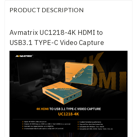
PRODUCT DESCRIPTION
Avmatrix UC1218-4K HDMI to
USB3.1 TYPE-C Video Capture