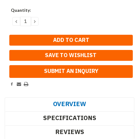
Current
Quantity:
Stock:
DECREASE
INCREASE
QUANTITY:
QUANTITY:
SAVE TO WISHLIST
OVERVIEW
SPECIFICATIONS
REVIEWS