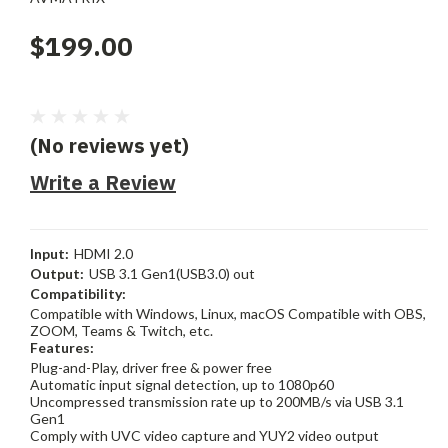
$199.00
(No reviews yet)
Write a Review
Input:
HDMI 2.0
Output:
USB 3.1 Gen1(USB3.0) out
Compatibility:
Compatible with Windows, Linux, macOS Compatible with OBS,
ZOOM, Teams & Twitch, etc.
Features:
Plug-and-Play, driver free & power free
Automatic input signal detection, up to 1080p60
Uncompressed transmission rate up to 200MB/s via USB 3.1
Gen1
Comply with UVC video capture and YUY2 video output