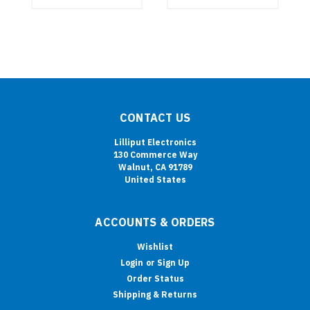
CONTACT US
Lilliput Electronics
130 Commerce Way
Walnut, CA 91789
United States
ACCOUNTS & ORDERS
Wishlist
Login
or
Sign Up
Order Status
Shipping & Returns