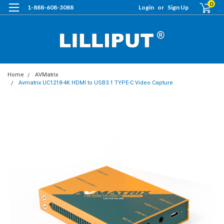
0
1-888-608-3088
Login
or
Sign Up
Home
AVMatrix
Avmatrix UC1218-4K HDMI to USB3.1 TYPE-C Video Capture