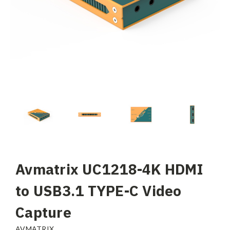
Avmatrix UC1218-4K HDMI
to USB3.1 TYPE-C Video
Capture
AVMATRIX