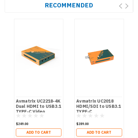
RECOMMENDED
Avmatrix UC2218-4K
Avmatrix UC2018
y
Dual HDMI to USB3.1
HDMI/SDI to USB3.1
TYPE-C Video
TYPE-C
Capture
Uncompressed
Video Capture
$249.00
$289.00
ADD TO CART
ADD TO CART