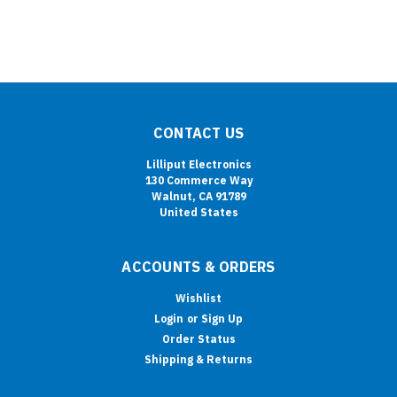
CONTACT US
Lilliput Electronics
130 Commerce Way
Walnut, CA 91789
United States
ACCOUNTS & ORDERS
Wishlist
Login
or
Sign Up
Order Status
Shipping & Returns