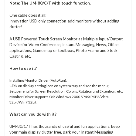
Note:
The UM-80/C/T with touch function.
One cable does it all!
Innovation USB-only connection-add monitors without adding
clutter!
A USB Powered Touch Screen Monitor as Multiple Input/Output
Device for Video Conference, Instant Messaging, News, Office
applications, Game map or toolboxs, Photo Frame and Stock
Casting, etc.
How to use it?
Installing Monitor Driver (AutoRun);
Click on display setting icon on system tray and see the menu;
Setup menu for Screen Resolution, Colors, Rotation and Extention, etc.
Monitor Driver supports OS: Windows 2000 SP4/XP SP2/Vista
32bit/Win7 32bit
What can you do with it?
UM-80/C/T has thousands of useful and fun applications: keep
your main display clutter free, park your Instant Messaging