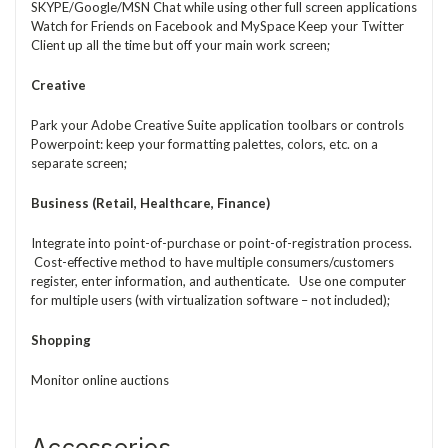
SKYPE/Google/MSN Chat while using other full screen applications
Watch for Friends on Facebook and MySpace Keep your Twitter
Client up all the time but off your main work screen;
Creative
Park your Adobe Creative Suite application toolbars or controls
Powerpoint: keep your formatting palettes, colors, etc. on a
separate screen;
Business (Retail, Healthcare, Finance)
Integrate into point-of-purchase or point-of-registration process.
Cost-effective method to have multiple consumers/customers
register, enter information, and authenticate. Use one computer
for multiple users (with virtualization software – not included);
Shopping
Monitor online auctions
Accessories