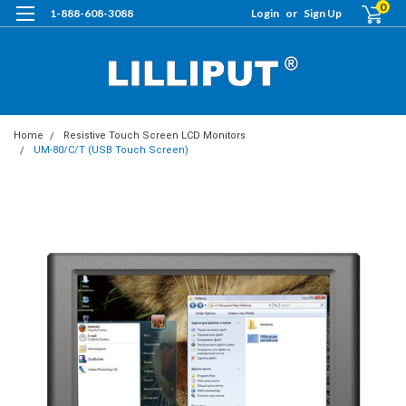
0
1-888-608-3088
Login
or
Sign Up
Home
Resistive Touch Screen LCD Monitors
UM-80/C/T (USB Touch Screen)