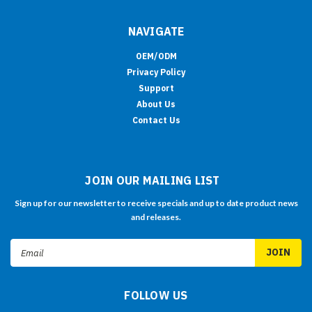
NAVIGATE
OEM/ODM
Privacy Policy
Support
About Us
Contact Us
JOIN OUR MAILING LIST
Sign up for our newsletter to receive specials and up to date product news
and releases.
Email
Address
FOLLOW US