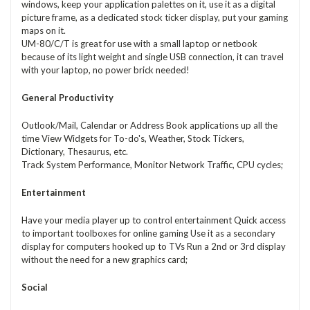
windows, keep your application palettes on it, use it as a digital
picture frame, as a dedicated stock ticker display, put your gaming
maps on it.
UM-80/C/T is great for use with a small laptop or netbook
because of its light weight and single USB connection, it can travel
with your laptop, no power brick needed!
General Productivity
Outlook/Mail, Calendar or Address Book applications up all the
time View Widgets for To-do's, Weather, Stock Tickers,
Dictionary, Thesaurus, etc.
Track System Performance, Monitor Network Traffic, CPU cycles;
Entertainment
Have your media player up to control entertainment Quick access
to important toolboxes for online gaming Use it as a secondary
display for computers hooked up to TVs Run a 2nd or 3rd display
without the need for a new graphics card;
Social