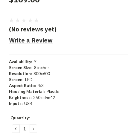
(No reviews yet)
Write a Review
Availability:
Y
Screen Size:
8 inches
Resolution:
800x600
Screen:
LED
Aspect Ratio:
4:3
Housing Material:
Plastic
Brightness:
250 cd/m^2
Inputs:
USB
Current
Quantity:
Stock:
DECREASE
INCREASE
QUANTITY:
QUANTITY: