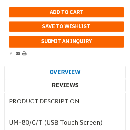
SAVE TO WISHLIST
OVERVIEW
REVIEWS
PRODUCT DESCRIPTION
UM-80/C/T (USB Touch Screen)