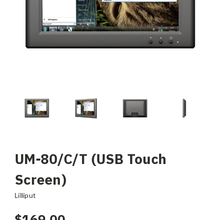
UM-80/C/T (USB Touch
Screen)
Lilliput
$169.00