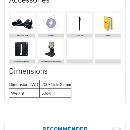
Dimensions
Dimension(LWD)
200×156×25mm
Weight
536g
RECOMMENDED