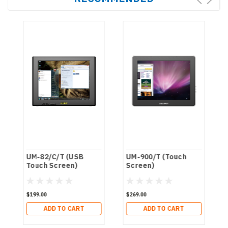
UM-82/C/T (USB
UM-900/T (Touch
Touch Screen)
Screen)
$199.00
$269.00
ADD TO CART
ADD TO CART