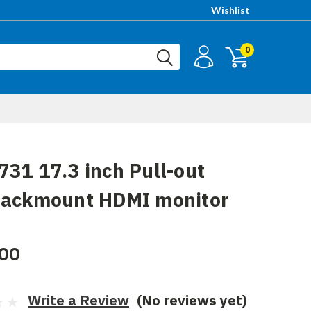
Wishlist
0
31 17.3 inch Pull-out
rackmount HDMI monitor
00
Write a Review
(No reviews yet)