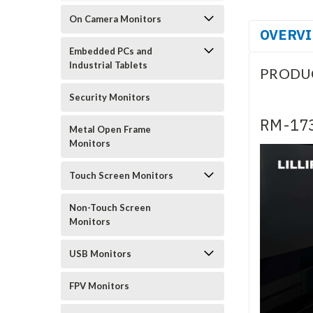
On Camera Monitors
OVERV
Embedded PCs and
Industrial Tablets
PRODU
Security Monitors
RM-173
Metal Open Frame
Monitors
Touch Screen Monitors
Non-Touch Screen
Monitors
USB Monitors
FPV Monitors