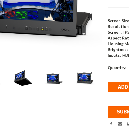
Screen Size
Resolution
Screen:
IP
Aspect Rat
Housing Ma
Brightness
Inputs:
HDM
Current
Quantity:
Stock: