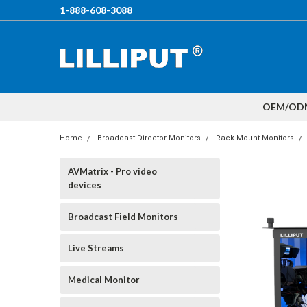
1-888-608-3088
OEM/OD
Home
Broadcast Director Monitors
Rack Mount Monitors
AVMatrix - Pro video
devices
Broadcast Field Monitors
Live Streams
Medical Monitor