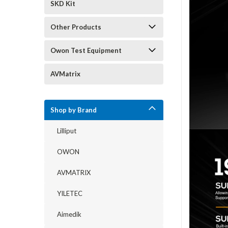
SKD Kit
Other Products
Owon Test Equipment
AVMatrix
Shop by Brand
Lilliput
OWON
AVMATRIX
YILETEC
Aimedik