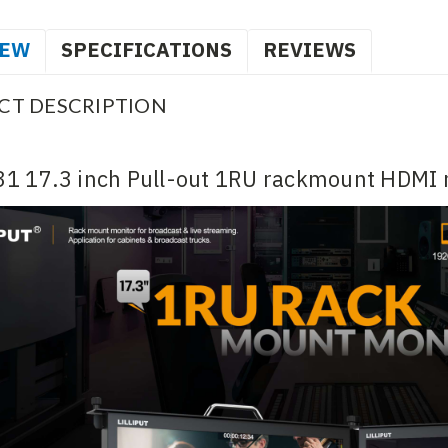
IEW
SPECIFICATIONS
REVIEWS
CT DESCRIPTION
1 17.3 inch Pull-out 1RU rackmount HDMI 