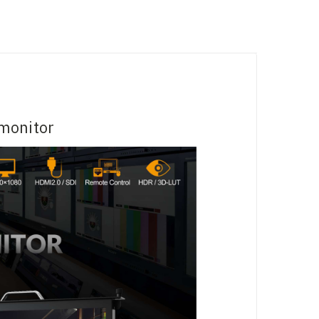
monitor