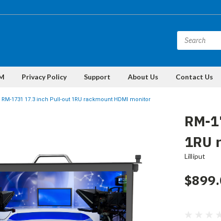
M
Privacy Policy
Support
About Us
Contact Us
RM-1731 17.3 inch Pull-out 1RU rackmount HDMI monitor
RM-17
1RU 
Lilliput
$899.