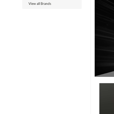
View all Brands