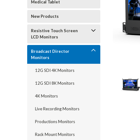
Medical Tablet
New Products
Resistive Touch Screen
LCD Monitors
Broadcast Director
Monitors
12G SDI 4K Monitors
12G SDI 8K Monitors
4K Monitors
Live Recording Monitors
Productions Monitors
Rack Mount Monitors