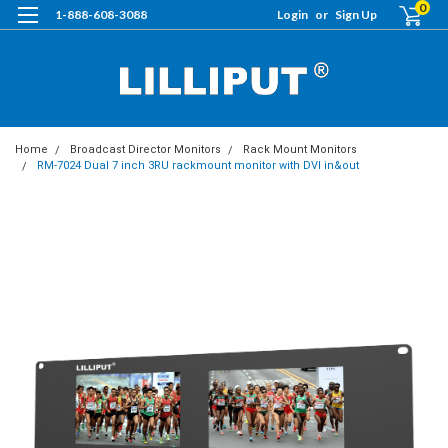
0
1-888-608-3088
Login
or
Sign Up
Home
Broadcast Director Monitors
Rack Mount Monitors
RM-7024 Dual 7 inch 3RU rackmount monitor with DVI in&out