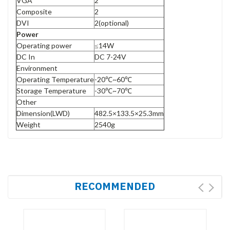
VGA
2
Composite
2
DVI
2(optional)
Power
Operating power
≤14W
DC In
DC 7-24V
Environment
Operating Temperature
-20℃~60℃
Storage Temperature
-30℃~70℃
Other
Dimension(LWD)
482.5×133.5×25.3mm
Weight
2540g
RECOMMENDED