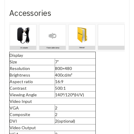
Accessories
Display
Size
7”
Resolution
800×480
Brightness
400cd/m²
Aspect ratio
16:9
Contrast
500:1
Viewing Angle
140°/120°(H/V)
Video Input
VGA
2
Composite
2
DVI
2(optional)
Video Output