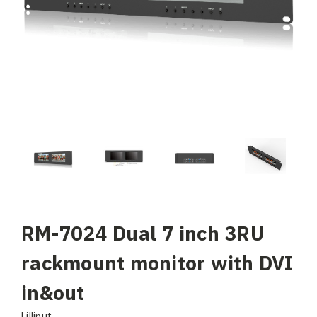
RM-7024 Dual 7 inch 3RU
rackmount monitor with DVI
in&out
Lilliput