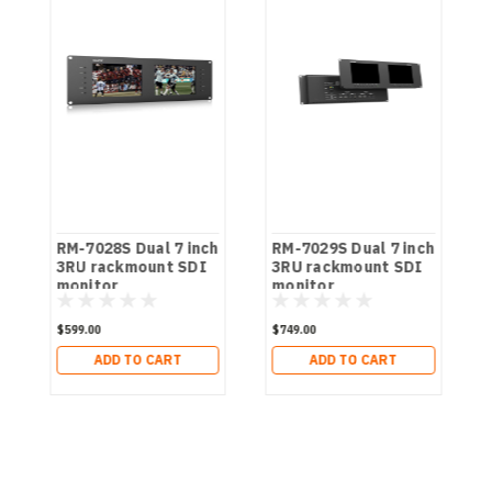
RM-7028S Dual 7 inch
RM-7029S Dual 7 inch
3RU rackmount SDI
3RU rackmount SDI
monitor
monitor
$599.00
$749.00
ADD TO CART
ADD TO CART