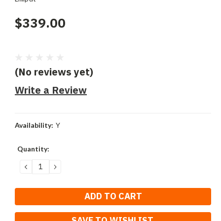
$339.00
(No reviews yet)
Write a Review
Availability:
Y
Current
Quantity:
Stock:
DECREASE
INCREASE
QUANTITY:
QUANTITY:
SAVE TO WISHLIST