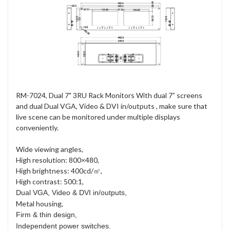
RM-7024, Dual 7" 3RU Rack Monitors With dual 7” screens
and dual Dual VGA, Video & DVI in/outputs , make sure that
live scene can be monitored under multiple displays
conveniently.
Wide viewing angles,
High resolution: 800×480,
High brightness: 400cd/㎡,
High contrast: 500:1,
Dual VGA, Video & DVI in/outputs,
Metal housing,
Firm & thin design,
Independent power switches.