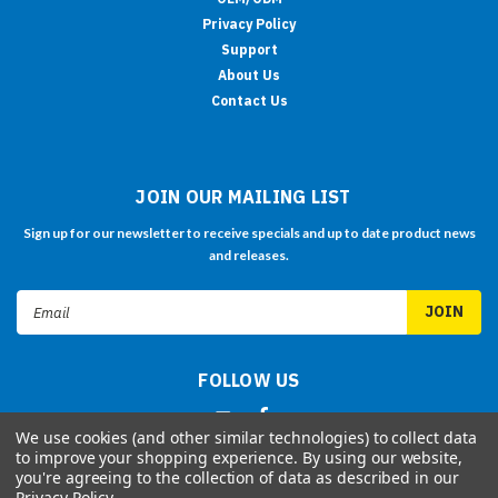
Privacy Policy
Support
About Us
Contact Us
JOIN OUR MAILING LIST
Sign up for our newsletter to receive specials and up to date product news
and releases.
Email
Address
FOLLOW US
We use cookies (and other similar technologies) to collect data
to improve your shopping experience.
By using our website,
you're agreeing to the collection of data as described in our
Privacy Policy
.