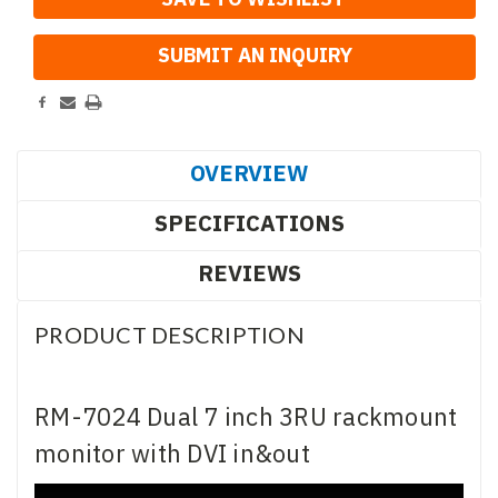
OVERVIEW
SPECIFICATIONS
REVIEWS
PRODUCT DESCRIPTION
RM-7024 Dual 7 inch 3RU rackmount
monitor with DVI in&out