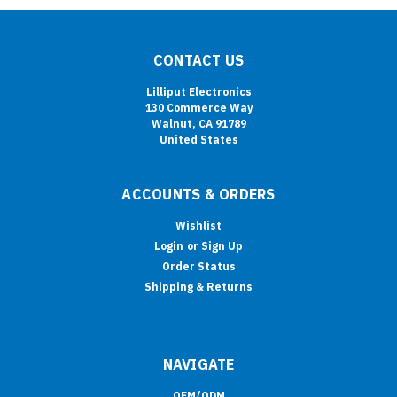
CONTACT US
Lilliput Electronics
130 Commerce Way
Walnut, CA 91789
United States
ACCOUNTS & ORDERS
Wishlist
Login
or
Sign Up
Order Status
Shipping & Returns
NAVIGATE
OEM/ODM