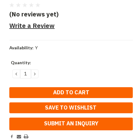
(No reviews yet)
Write a Review
Availability:
Y
Current
Quantity:
Stock:
DECREASE
INCREASE
QUANTITY:
QUANTITY:
SAVE TO WISHLIST