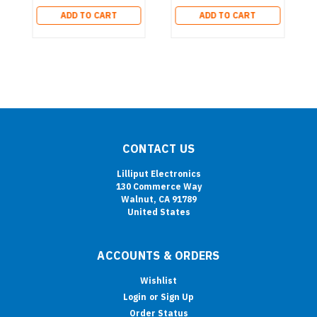
ADD TO CART
ADD TO CART
CONTACT US
Lilliput Electronics
130 Commerce Way
Walnut, CA 91789
United States
ACCOUNTS & ORDERS
Wishlist
Login
or
Sign Up
Order Status