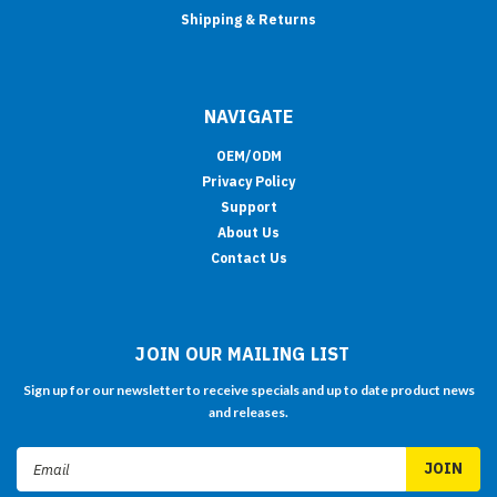
Shipping & Returns
NAVIGATE
OEM/ODM
Privacy Policy
Support
About Us
Contact Us
JOIN OUR MAILING LIST
Sign up for our newsletter to receive specials and up to date product news
and releases.
Email
Address