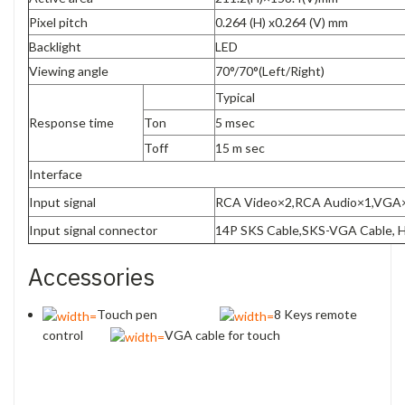
Pixel pitch
0.264 (H) x0.264 (V) mm
Backlight
LED
Viewing angle
70°/70°(Left/Right)
Typical
Response time
Ton
5 msec
Toff
15 m sec
Interface
Input signal
RCA Video×2,RCA Audio×1,VGA
Input signal connector
14P SKS Cable,SKS-VGA Cable, 
Accessories
Touch pen
8 Keys remote
control
VGA cable for touch