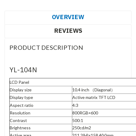
OVERVIEW
REVIEWS
PRODUCT DESCRIPTION
YL-104N
LCD Panel
Display size
10.4 inch
（
Diagonal
）
Display type
Active matrix TFT LCD
Aspect ratio
4:3
Resolution
800RGB×600
Contrast
500:1
Brightness
250cd/m
2
Active area
211.2(H)×158.4(V)mm