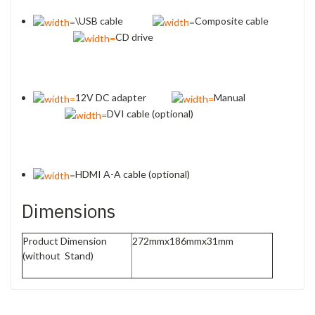
\USB cable
Composite cable
CD drive
12V DC adapter
Manual
DVI cable (optional)
HDMI A-A cable (optional)
Dimensions
Product Dimension
272mmx186mmx31mm
(without Stand)