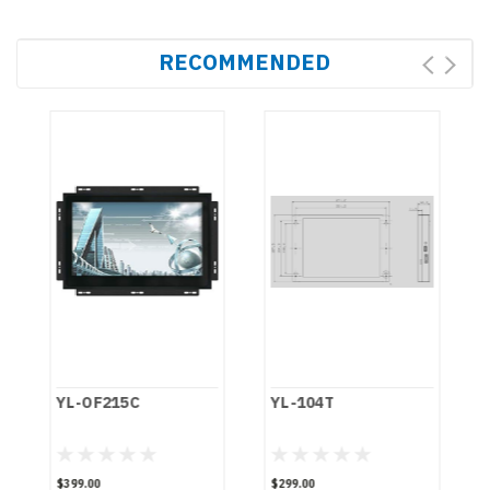
RECOMMENDED
YL-OF215C
YL-104T
$399.00
$299.00