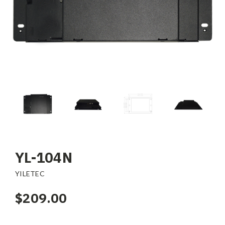
YL-104N
YILETEC
$209.00