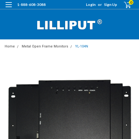
0
1-888-608-3088
Login
or
Sign Up
Home
Metal Open Frame Monitors
YL-104N