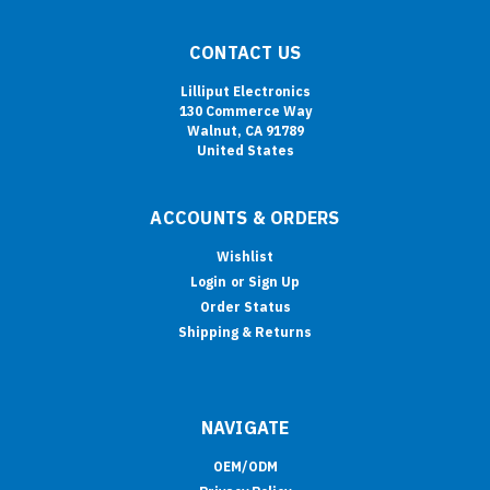
CONTACT US
Lilliput Electronics
130 Commerce Way
Walnut, CA 91789
United States
ACCOUNTS & ORDERS
Wishlist
Login
or
Sign Up
Order Status
Shipping & Returns
NAVIGATE
OEM/ODM