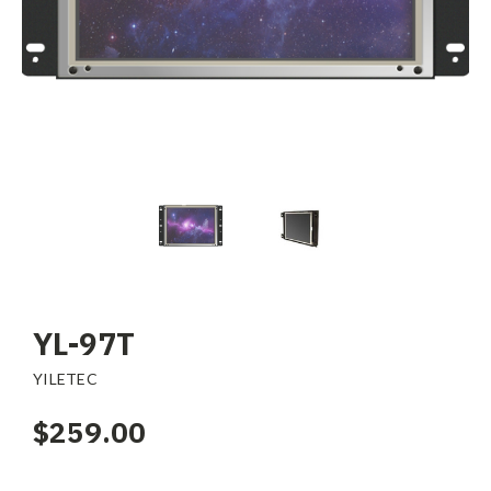
YL-97T
YILETEC
$259.00