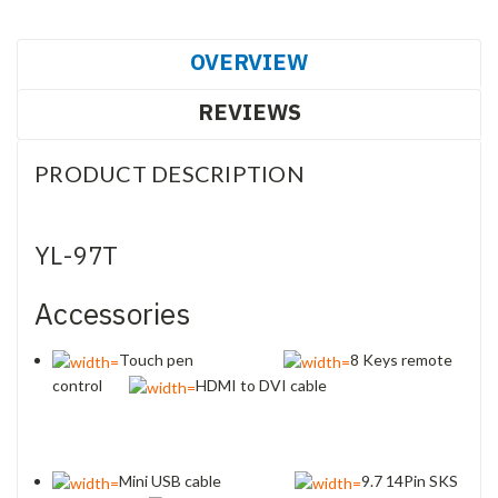
OVERVIEW
REVIEWS
PRODUCT DESCRIPTION
YL-97T
Accessories
Touch pen
8 Keys remote
control
HDMI to DVI cable
Mini USB cable
9.7 14Pin SKS