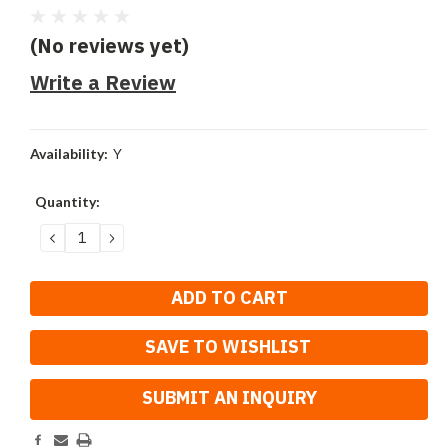
(No reviews yet)
Write a Review
Availability:
Y
Current
Quantity:
Stock:
DECREASE
INCREASE
QUANTITY:
QUANTITY:
SAVE TO WISHLIST