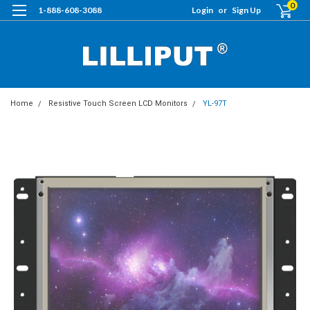
0
1-888-608-3088
Login
or
Sign Up
Home
Resistive Touch Screen LCD Monitors
YL-97T