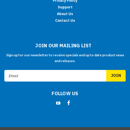
Privacy Policy
Support
About Us
Contact Us
JOIN OUR MAILING LIST
Sign up for our newsletter to receive specials and up to date product news
and releases.
Email
Address
FOLLOW US