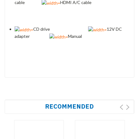
cable
HDMI A/C cable
CD drive
12V DC
adapter
Manual
RECOMMENDED