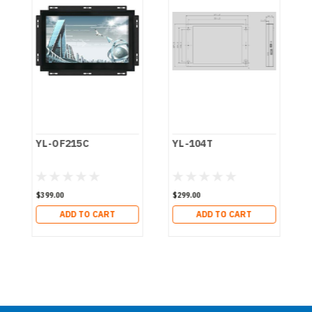
YL-OF215C
YL-104T
$399.00
$299.00
ADD TO CART
ADD TO CART